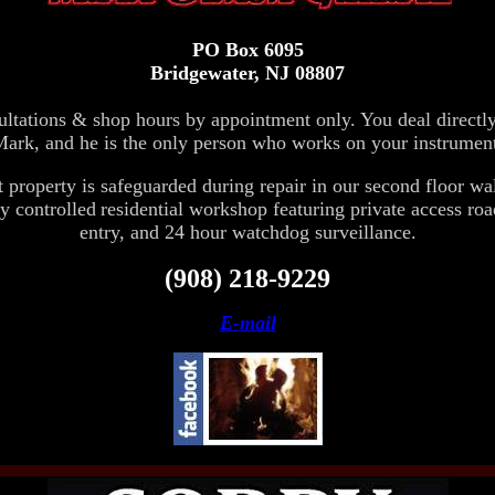
PO Box 6095
Bridgewater, NJ 08807
ltations & shop hours by appointment only. You deal directl
ark, and he is the only person who works on your instrumen
t property is safeguarded during repair in our
second floor wa
y controlled
residential workshop featuring private access roa
entry, and 24 hour watchdog surveillance.
(908) 218-9229
E-mail