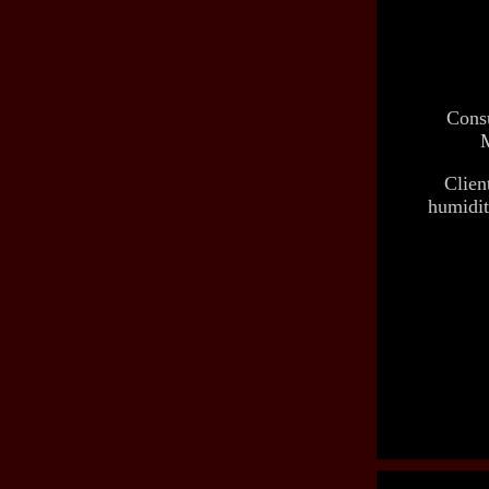
Consu
M
Clien
humidit